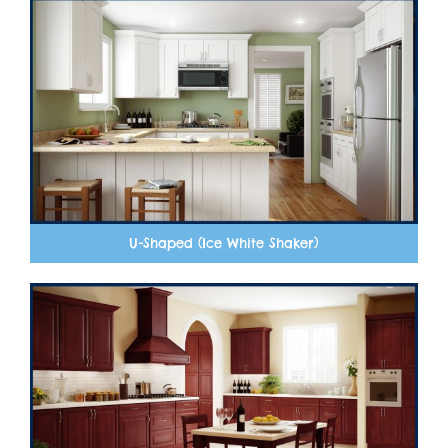
U-Shaped (Ice White Shaker)