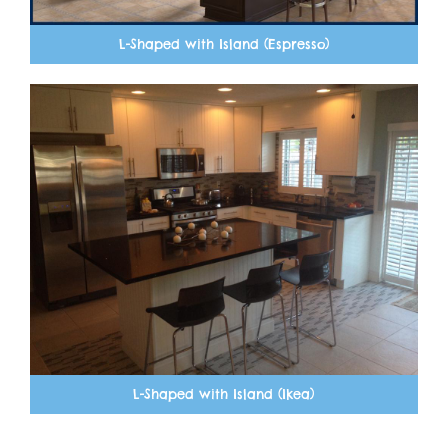
L-Shaped with Island (Espresso)
L-Shaped with Island (Ikea)