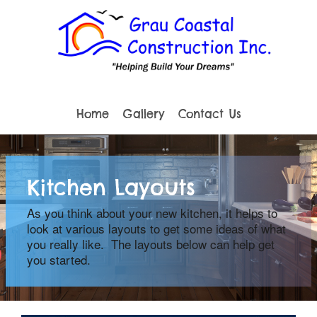
Home
Gallery
Contact Us
Kitchen Layouts
As you think about your new kitchen, it helps to
look at various layouts to get some ideas of what
you really like. The layouts below can help get
you started.