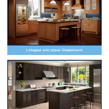
L-Shaped with Island (Shakertown)