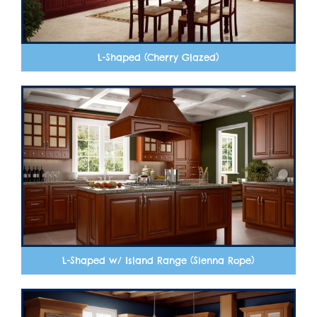
L-Shaped (Cherry Glazed)
L-Shaped w/ Island Range (Sienna Rope)