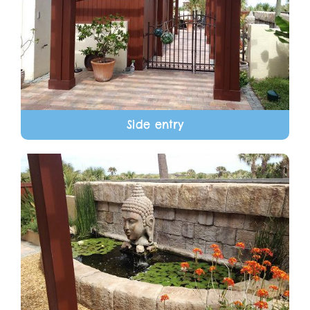
Side entry