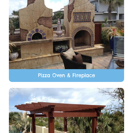
Pizza Oven & Fireplace