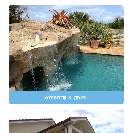
Waterfall & grotto