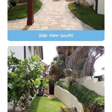
Side view (south)