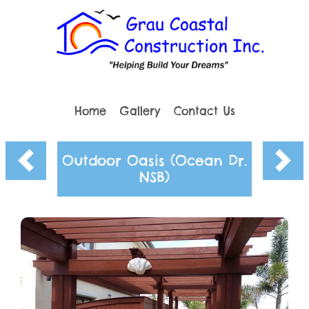
Home
Gallery
Contact Us
Outdoor Oasis (Ocean Dr.
NSB)