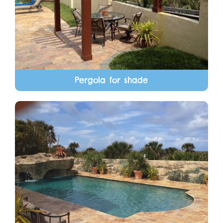
Pergola for shade