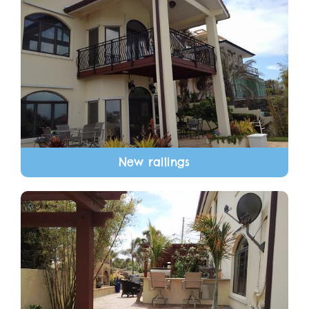
New railings