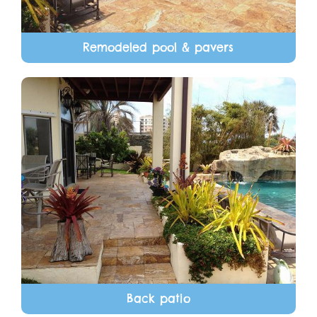
Remodeled pool & pavers
Back patio