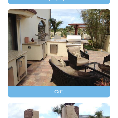
Grill