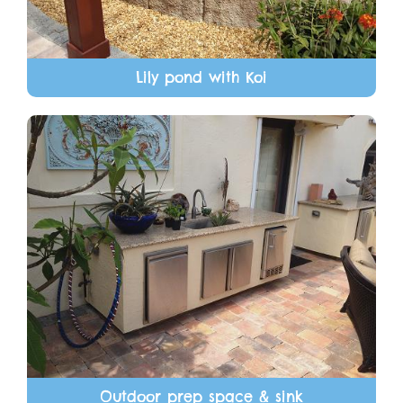
Lily pond with Koi
Outdoor prep space & sink