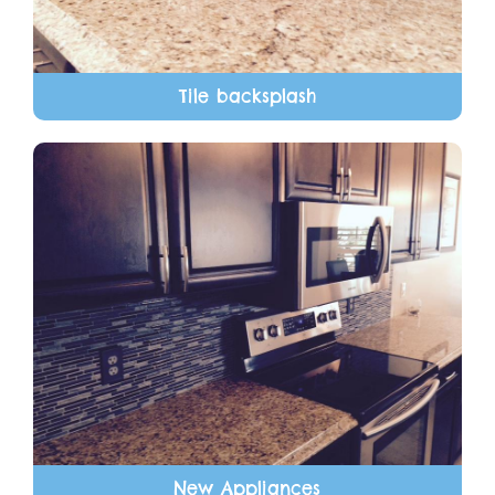
Tile backsplash
New Appliances