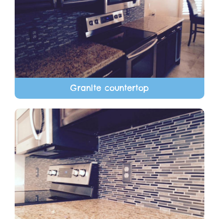
Granite countertop