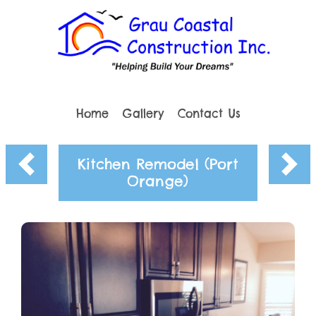
Home
Gallery
Contact Us
Kitchen Remodel (Port
Orange)